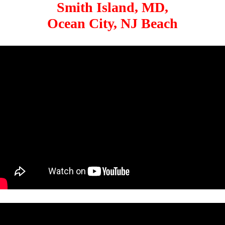
Smith Island, MD,
Ocean City, NJ Beach