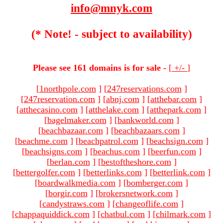
info@mnyk.com
(* Note! - subject to availability)
Please see 161 domains is for sale -
[
+/-
]
[
1northpole.com
]
[
247reservations.com
]
[
247reservation.com
]
[
abnj.com
]
[
atthebar.com
]
[
atthecasino.com
]
[
atthelake.com
]
[
atthepark.com
]
[
bagelmaker.com
]
[
bankworld.com
]
[
beachbazaar.com
]
[
beachbazaars.com
]
[
beachme.com
]
[
beachpatrol.com
]
[
beachsign.com
]
[
beachsigns.com
]
[
beachus.com
]
[
beerfun.com
]
[
berlan.com
]
[
bestoftheshore.com
]
[
bettergolfer.com
]
[
betterlinks.com
]
[
betterlink.com
]
[
boardwalkmedia.com
]
[
bomberger.com
]
[
borgir.com
]
[
brokersnetwork.com
]
[
candystraws.com
]
[
changeoflife.com
]
[
chappaquiddick.com
]
[
chatbul.com
]
[
chilmark.com
]