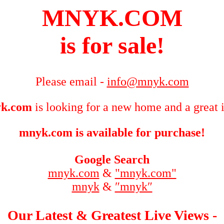
MNYK.COM
is for sale!
Please email -
info@mnyk.com
k.com
is looking for a new home and a great 
mnyk.com is available for purchase!
Google Search
mnyk.com
&
"mnyk.com"
mnyk
&
″mnyk″
Our Latest & Greatest Live Views -