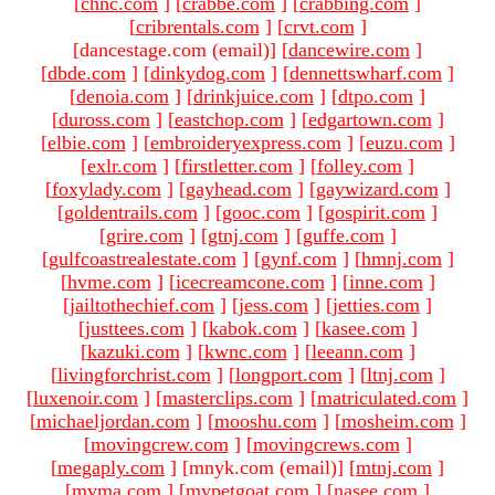
[
chnc.com
]
[
crabbe.com
]
[
crabbing.com
]
[
cribrentals.com
]
[
crvt.com
]
[dancestage.com (email)
]
[
dancewire.com
]
[
dbde.com
]
[
dinkydog.com
]
[
dennettswharf.com
]
[
denoia.com
]
[
drinkjuice.com
]
[
dtpo.com
]
[
duross.com
]
[
eastchop.com
]
[
edgartown.com
]
[
elbie.com
]
[
embroideryexpress.com
]
[
euzu.com
]
[
exlr.com
]
[
firstletter.com
]
[
folley.com
]
[
foxylady.com
]
[
gayhead.com
]
[
gaywizard.com
]
[
goldentrails.com
]
[
gooc.com
]
[
gospirit.com
]
[
grire.com
]
[
gtnj.com
]
[
guffe.com
]
[
gulfcoastrealestate.com
]
[
gynf.com
]
[
hmnj.com
]
[
hvme.com
]
[
icecreamcone.com
]
[
inne.com
]
[
jailtothechief.com
]
[
jess.com
]
[
jetties.com
]
[
justtees.com
]
[
kabok.com
]
[
kasee.com
]
[
kazuki.com
]
[
kwnc.com
]
[
leeann.com
]
[
livingforchrist.com
]
[
longport.com
]
[
ltnj.com
]
[
luxenoir.com
]
[
masterclips.com
]
[
matriculated.com
]
[
michaeljordan.com
]
[
mooshu.com
]
[
mosheim.com
]
[
movingcrew.com
]
[
movingcrews.com
]
[
megaply.com
]
[mnyk.com (email)
]
[
mtnj.com
]
[
mvma.com
]
[
mypetgoat.com
]
[
nasee.com
]