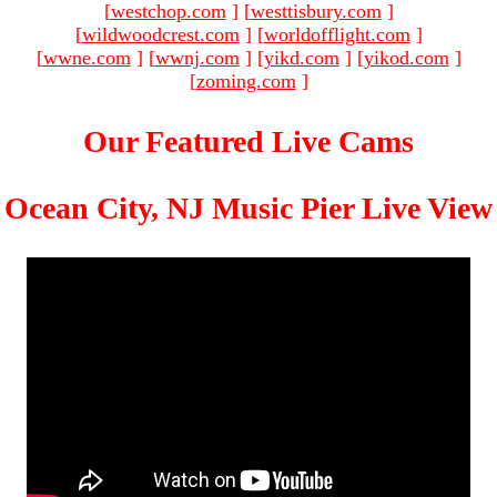
[
westchop.com
]
[
westtisbury.com
]
[
wildwoodcrest.com
]
[
worldofflight.com
]
[
wwne.com
]
[
wwnj.com
]
[
yikd.com
]
[
yikod.com
]
[
zoming.com
]
Our Featured Live Cams
Ocean City, NJ Music Pier Live View