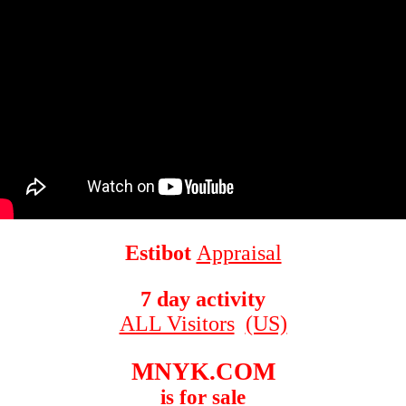
Estibot
Appraisal
7 day activity
ALL Visitors
(US)
MNYK.COM
is for sale