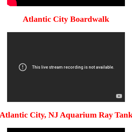
Atlantic City Boardwalk
Atlantic City, NJ Aquarium Ray Tan