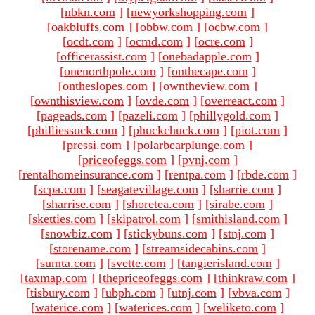
[
nbkn.com
]
[
newyorkshopping.com
]
[
oakbluffs.com
]
[
obbw.com
]
[
ocbw.com
]
[
ocdt.com
]
[
ocmd.com
]
[
ocre.com
]
[
officerassist.com
]
[
onebadapple.com
]
[
onenorthpole.com
]
[
onthecape.com
]
[
ontheslopes.com
]
[
owntheview.com
]
[
ownthisview.com
]
[
ovde.com
]
[
overreact.com
]
[
pageads.com
]
[
pazeli.com
]
[
phillygold.com
]
[
philliessuck.com
]
[
phuckchuck.com
]
[
piot.com
]
[
pressi.com
]
[
polarbearplunge.com
]
[
priceofeggs.com
]
[
pvnj.com
]
[
rentalhomeinsurance.com
]
[
rentpa.com
]
[
rbde.com
]
[
scpa.com
]
[
seagatevillage.com
]
[
sharrie.com
]
[
sharrise.com
]
[
shoretea.com
]
[
sirabe.com
]
[
sketties.com
]
[
skipatrol.com
]
[
smithisland.com
]
[
snowbiz.com
]
[
stickybuns.com
]
[
stnj.com
]
[
storename.com
]
[
streamsidecabins.com
]
[
sumta.com
]
[
svette.com
]
[
tangierisland.com
]
[
taxmap.com
]
[
thepriceofeggs.com
]
[
thinkraw.com
]
[
tisbury.com
]
[
ubph.com
]
[
utnj.com
]
[
vbva.com
]
[
waterice.com
]
[
waterices.com
]
[
weliketo.com
]