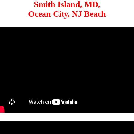
Smith Island, MD,
Ocean City, NJ Beach