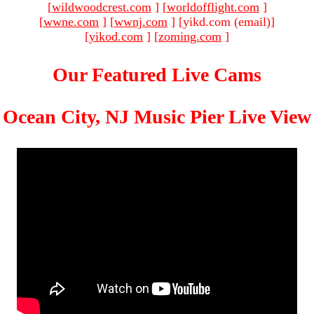
[
wildwoodcrest.com
]
[
worldofflight.com
]
[
wwne.com
]
[
wwnj.com
]
[yikd.com (email)
]
[
yikod.com
]
[
zoming.com
]
Our Featured Live Cams
Ocean City, NJ Music Pier Live View