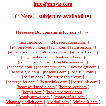
info@mnyk.com
(* Note! - subject to availability)
Please see 161 domains is for sale -
[
+/-
]
[
1northpole.com
]
[
247reservations.com
]
[
247reservation.com
]
[
abnj.com
]
[
atthebar.com
]
[
atthecasino.com
]
[
atthelake.com
]
[
atthepark.com
]
[
bagelmaker.com
]
[
bankworld.com
]
[
beachbazaar.com
]
[
beachbazaars.com
]
[
beachme.com
]
[
beachpatrol.com
]
[
beachsign.com
]
[
beachsigns.com
]
[
beachus.com
]
[
beerfun.com
]
[
berlan.com
]
[
bestoftheshore.com
]
[
bettergolfer.com
]
[
betterlinks.com
]
[
betterlink.com
]
[
boardwalkmedia.com
]
[
bomberger.com
]
[
borgir.com
]
[
brokersnetwork.com
]
[
candystraws.com
]
[
changeoflife.com
]
[
chappaquiddick.com
]
[
chatbul.com
]
[
chilmark.com
]