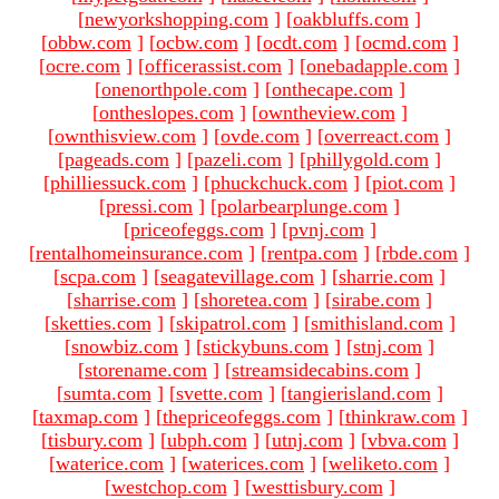
[
newyorkshopping.com
]
[
oakbluffs.com
]
[
obbw.com
]
[
ocbw.com
]
[
ocdt.com
]
[
ocmd.com
]
[
ocre.com
]
[
officerassist.com
]
[
onebadapple.com
]
[
onenorthpole.com
]
[
onthecape.com
]
[
ontheslopes.com
]
[
owntheview.com
]
[
ownthisview.com
]
[
ovde.com
]
[
overreact.com
]
[
pageads.com
]
[
pazeli.com
]
[
phillygold.com
]
[
philliessuck.com
]
[
phuckchuck.com
]
[
piot.com
]
[
pressi.com
]
[
polarbearplunge.com
]
[
priceofeggs.com
]
[
pvnj.com
]
[
rentalhomeinsurance.com
]
[
rentpa.com
]
[
rbde.com
]
[
scpa.com
]
[
seagatevillage.com
]
[
sharrie.com
]
[
sharrise.com
]
[
shoretea.com
]
[
sirabe.com
]
[
sketties.com
]
[
skipatrol.com
]
[
smithisland.com
]
[
snowbiz.com
]
[
stickybuns.com
]
[
stnj.com
]
[
storename.com
]
[
streamsidecabins.com
]
[
sumta.com
]
[
svette.com
]
[
tangierisland.com
]
[
taxmap.com
]
[
thepriceofeggs.com
]
[
thinkraw.com
]
[
tisbury.com
]
[
ubph.com
]
[
utnj.com
]
[
vbva.com
]
[
waterice.com
]
[
waterices.com
]
[
weliketo.com
]
[
westchop.com
]
[
westtisbury.com
]