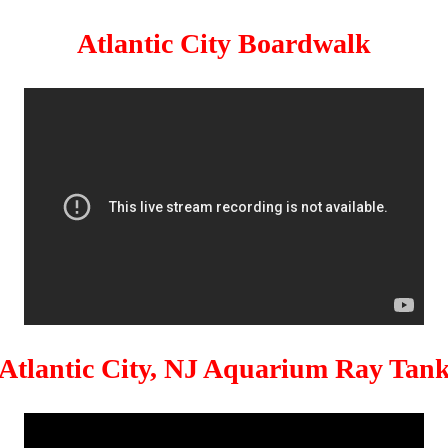
Atlantic City Boardwalk
Atlantic City, NJ Aquarium Ray Tan