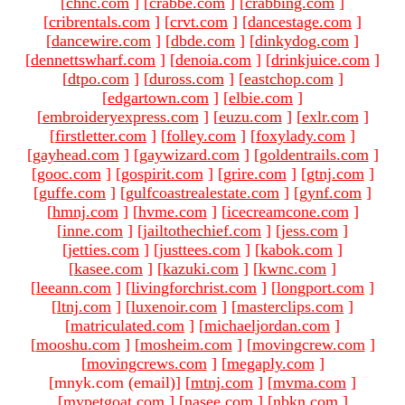
[
chnc.com
]
[
crabbe.com
]
[
crabbing.com
]
[
cribrentals.com
]
[
crvt.com
]
[
dancestage.com
]
[
dancewire.com
]
[
dbde.com
]
[
dinkydog.com
]
[
dennettswharf.com
]
[
denoia.com
]
[
drinkjuice.com
]
[
dtpo.com
]
[
duross.com
]
[
eastchop.com
]
[
edgartown.com
]
[
elbie.com
]
[
embroideryexpress.com
]
[
euzu.com
]
[
exlr.com
]
[
firstletter.com
]
[
folley.com
]
[
foxylady.com
]
[
gayhead.com
]
[
gaywizard.com
]
[
goldentrails.com
]
[
gooc.com
]
[
gospirit.com
]
[
grire.com
]
[
gtnj.com
]
[
guffe.com
]
[
gulfcoastrealestate.com
]
[
gynf.com
]
[
hmnj.com
]
[
hvme.com
]
[
icecreamcone.com
]
[
inne.com
]
[
jailtothechief.com
]
[
jess.com
]
[
jetties.com
]
[
justtees.com
]
[
kabok.com
]
[
kasee.com
]
[
kazuki.com
]
[
kwnc.com
]
[
leeann.com
]
[
livingforchrist.com
]
[
longport.com
]
[
ltnj.com
]
[
luxenoir.com
]
[
masterclips.com
]
[
matriculated.com
]
[
michaeljordan.com
]
[
mooshu.com
]
[
mosheim.com
]
[
movingcrew.com
]
[
movingcrews.com
]
[
megaply.com
]
[mnyk.com (email)
]
[
mtnj.com
]
[
mvma.com
]
[
mypetgoat.com
]
[
nasee.com
]
[
nbkn.com
]