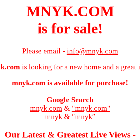
MNYK.COM
is for sale!
Please email -
info@mnyk.com
k.com
is looking for a new home and a great 
mnyk.com is available for purchase!
Google Search
mnyk.com
&
"mnyk.com"
mnyk
&
″mnyk″
Our Latest & Greatest Live Views -