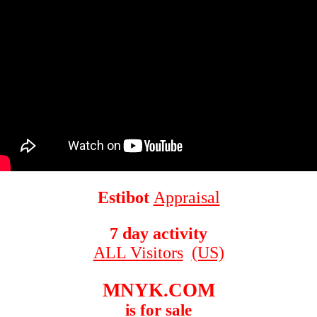
Estibot
Appraisal
7 day activity
ALL Visitors
(US)
MNYK.COM
is for sale